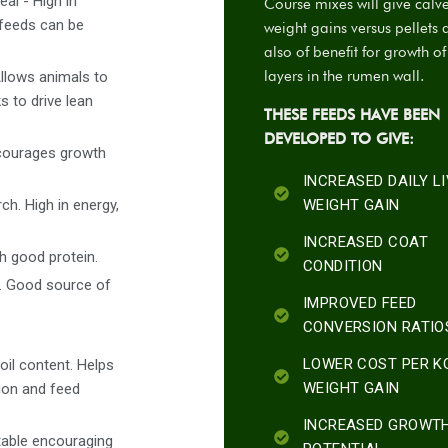
al - High in
Course mixes will give calv
 feeds can be
weight gains versus pellets 
also of benefit for growth o
layers in the rumen wall.
Allows animals to
s to drive lean
THESE FEEDS HAVE BEEN
DEVELOPED TO GIVE:
ncourages growth
INCREASED DAILY L
h. High in energy,
WEIGHT GAIN
INCREASED COAT
th good protein.
CONDITION
s. Good source of
IMPROVED FEED
CONVERSION RATIO
LOWER COST PER K
oil content. Helps
WEIGHT GAIN
tion and feed
INCREASED GROWT
table encouraging