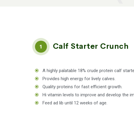
Calf Starter Crunch
1
A highly palatable 18% crude protein calf start
Provides high energy for lively calves.
Quality proteins for fast efficient growth.
Hi vitamin levels to improve and develop the 
Feed ad lib until 12 weeks of age.