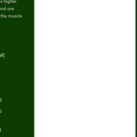
es higher
and are
f the muscle
IVE
S
G
H