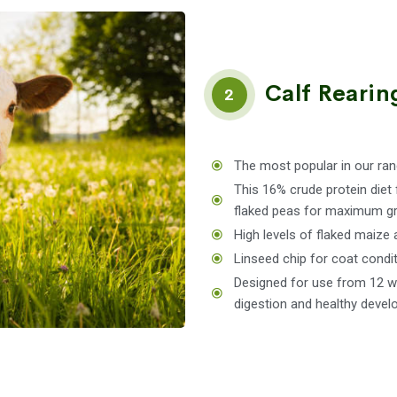
Calf Rearin
2
The most popular in our ran
This 16% crude protein diet 
flaked peas for maximum gr
High levels of flaked maize 
Linseed chip for coat condit
Designed for use from 12 we
digestion and healthy devel