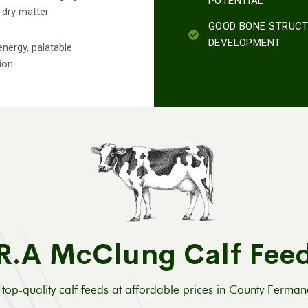
POTENTIAL
h dry matter
GOOD BONE STRUC
DEVELOPMENT
energy, palatable
ion.
R.A McClung Calf Fee
top-quality calf feeds at affordable prices in County Ferma