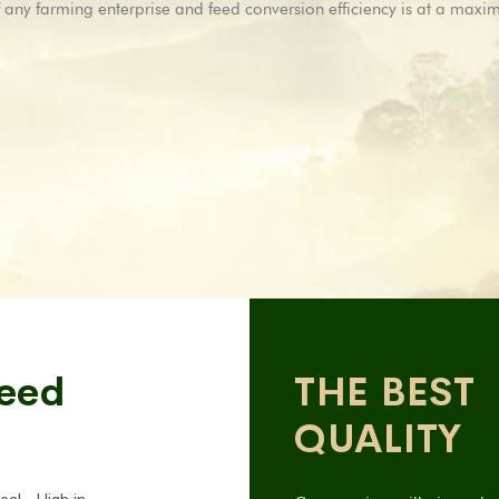
ty of any farming enterprise and feed conversion efficiency is at a max
Feed
THE BEST
QUALITY