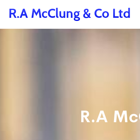
R.A Mc