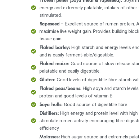
Protein pellet (Soya meal & rapeseed):
Soya me
energy and extremely palatable, intakes of other
stimulated.
Rapeseed
– Excellent source of rumen protein. 
maximise live weight gain. Provides building block
tissue gain.
Flaked barley:
High starch and energy levels e
and is easily ferment-able/digestible.
Flaked maize:
Good source of slow release starc
palatable and easily digestible.
Gluten:
Good levels of digestible fibre starch wi
Flaked peas/beans:
High soya and starch level
protein and good levels of vitamin B
Soya hulls:
Good source of digestible fibre.
Distillers:
High energy and protein level with high 
stimulate rumen activity encouraging fibre diges
efficiency.
Molasses:
High sugar source and extremely pala