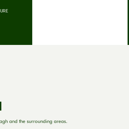
TURE
d
nagh and the surrounding areas.