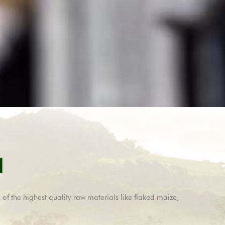
d
 of the highest quality raw materials like flaked maize,