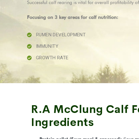
Successful calf rearing is vital for overall profitabili
Focusing on 3 key areas for calf nutrition:
RUMEN DEVELOPMENT
IMMUNITY
GROWTH RATE
R.A McClung Calf 
Ingredients