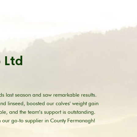
 Ltd
s last season and saw remarkable results.
and linseed, boosted our calves' weight gain
ble, and the team’s support is outstanding.
m our go-to supplier in County Fermanagh!