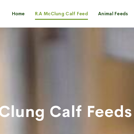
Home
R.A McClung Calf Feed
Animal Feeds
Clung Calf Feeds