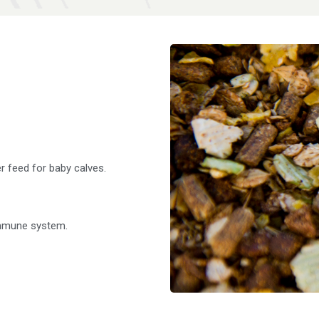
er feed for baby calves.
immune system.