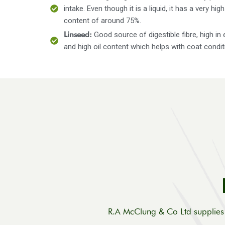
intake. Even though it is a liquid, it has a very hig
content of around 75%.
Linseed:
Good source of digestible fibre, high in 
and high oil content which helps with coat condit
R.A McClung & Co Ltd supplies 