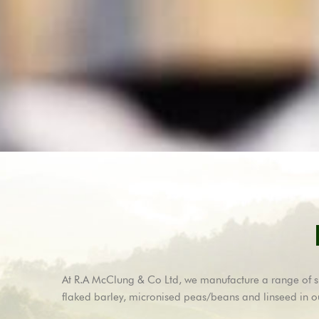
At R.A McClung & Co Ltd, we manufacture a range of spec
flaked barley, micronised peas/beans and linseed in o