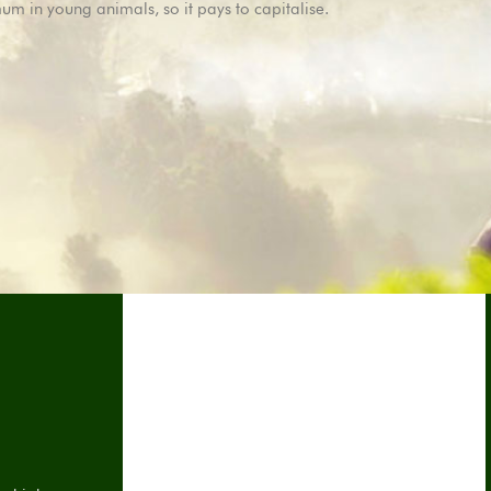
imum in young animals, so it pays to capitalise.