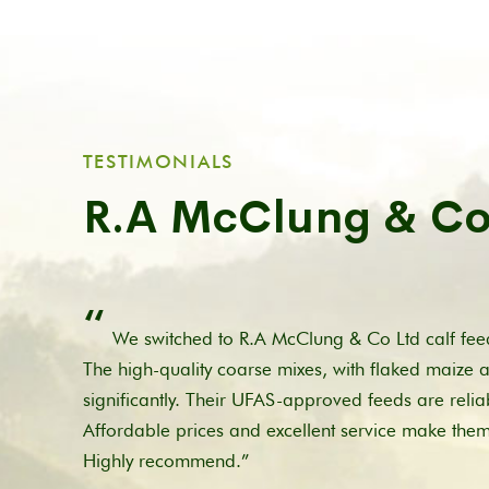
TESTIMONIALS
R.A McClung & Co
“
We switched to R.A McClung & Co Ltd calf feed
The high-quality coarse mixes, with flaked maize 
significantly. Their UFAS-approved feeds are relia
Affordable prices and excellent service make the
Highly recommend.”