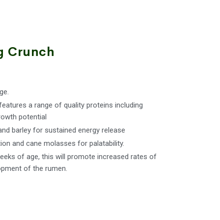
g Crunch
ge.
features a range of quality proteins including
owth potential
and barley for sustained energy release
ion and cane molasses for palatability.
eks of age, this will promote increased rates of
opment of the rumen.