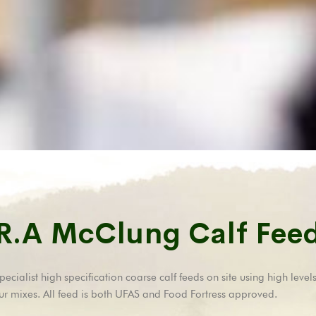
R.A McClung Calf Fee
ialist high specification coarse calf feeds on site using high levels
ur mixes. All feed is both UFAS and Food Fortress approved.