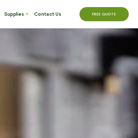
Supplies
Contact Us
FREE QUOTE