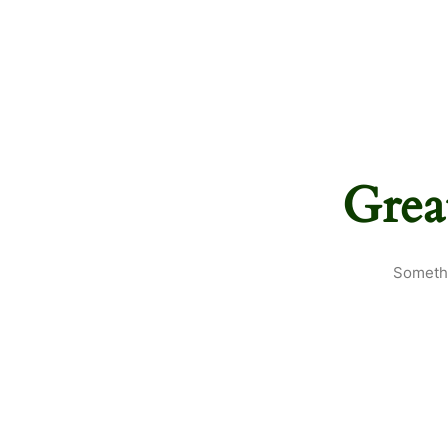
Grea
Somethi