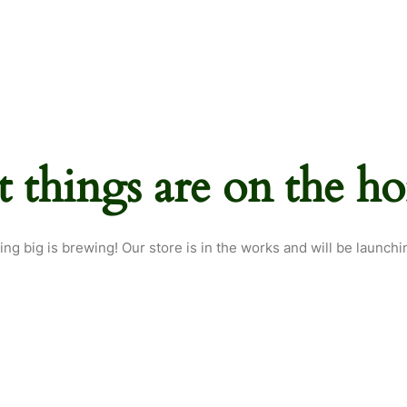
t things are on the ho
ng big is brewing! Our store is in the works and will be launchi