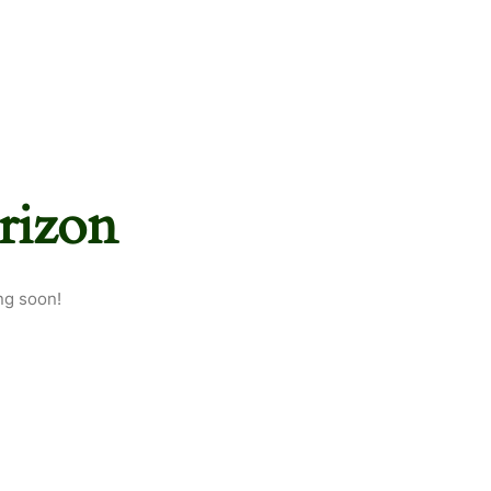
rizon
ng soon!