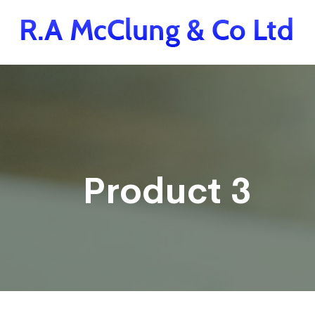
Product 3