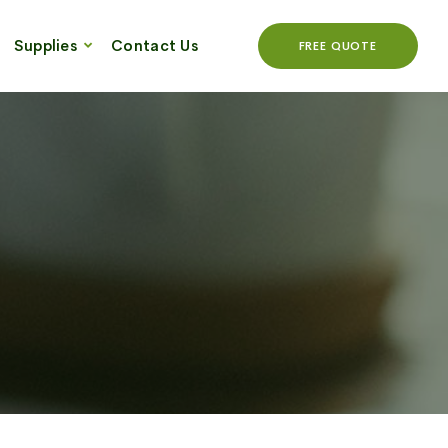
Supplies
Contact Us
FREE QUOTE