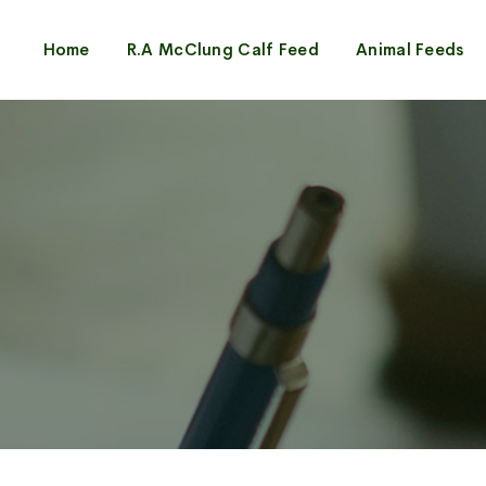
Home
R.A McClung Calf Feed
Animal Feeds