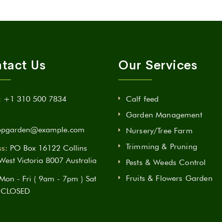
tact Us
Our Services
:
+1 310 500 7834
Calf feed
Garden Management
opgarden@example.com
Nursery/Tree Farm
Trimming & Pruning
s:
PO Box 16122 Collins
 West Victoria 8007 Australia
Pests & Weeds Control
Fruits & Flowers Garden
Mon - Fri ( 9am - 7pm ) Sat
 CLOSED