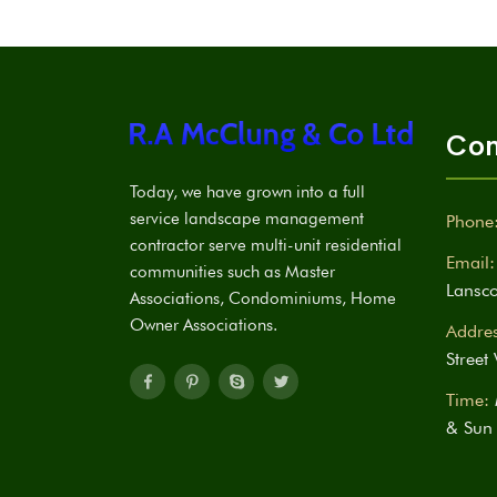
Con
Today, we have grown into a full
service landscape management
Phone
contractor serve multi-unit residential
Email:
communities such as Master
Lansc
Associations, Condominiums, Home
Owner Associations.
Addres
Street
Time:
& Sun