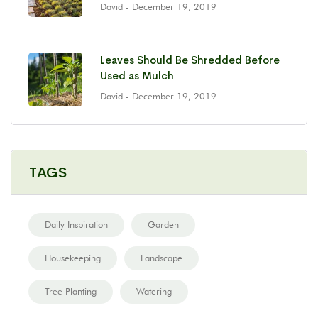
David
- December 19, 2019
Leaves Should Be Shredded Before
Used as Mulch
David
- December 19, 2019
TAGS
Daily Inspiration
Garden
Housekeeping
Landscape
Tree Planting
Watering