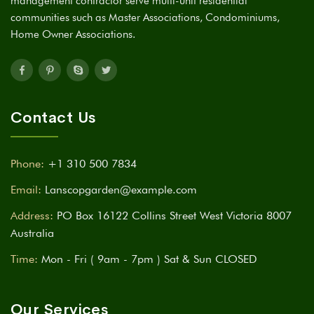
management contractor serve multi-unit residential
communities such as Master Associations, Condominiums,
Home Owner Associations.
Contact Us
Phone:
+1 310 500 7834
Email:
Lanscopgarden@example.com
Address:
PO Box 16122 Collins Street West Victoria 8007
Australia
Time:
Mon - Fri ( 9am - 7pm ) Sat & Sun CLOSED
Our Services