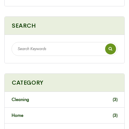
SEARCH
CATEGORY
Cleaning
(3)
Home
(3)