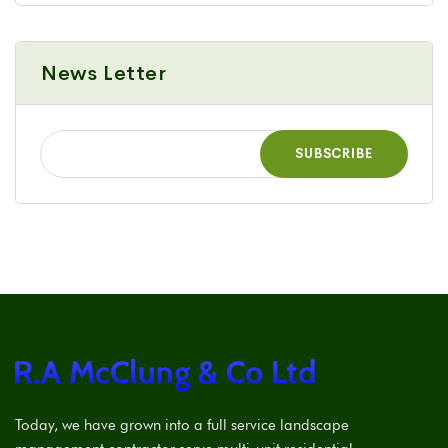
News Letter
Today, we have grown into a full service landscape