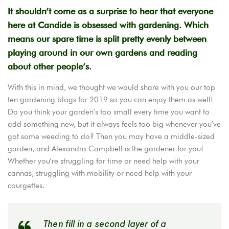
It shouldn’t come as a surprise to hear that everyone
here at Candide is obsessed with gardening. Which
means our spare time is split pretty evenly between
playing around in our own gardens and reading
about other people’s.
With this in mind, we thought we would share with you our top
ten gardening blogs for 2019 so you can enjoy them as well!
Do you think your garden’s too small every time you want to
add something new, but it always feels too big whenever you’ve
got some weeding to do? Then you may have a middle-sized
garden, and Alexandra Campbell is the gardener for you!
Whether you’re struggling for time or need help with your
cannas, struggling with mobility or need help with your
courgettes.
Then fill in a second layer of a