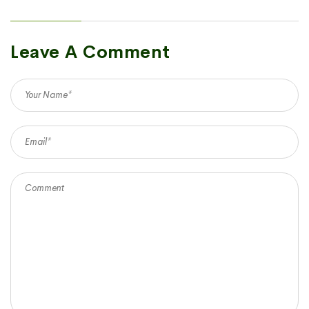
Leave A Comment