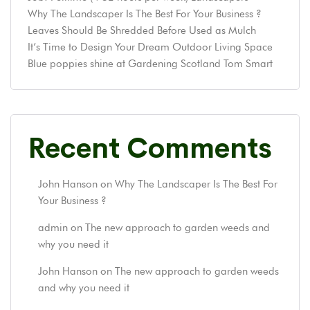
Why The Landscaper Is The Best For Your Business ?
Leaves Should Be Shredded Before Used as Mulch
It’s Time to Design Your Dream Outdoor Living Space
Blue poppies shine at Gardening Scotland Tom Smart
Recent Comments
John Hanson
on
Why The Landscaper Is The Best For
Your Business ?
admin
on
The new approach to garden weeds and
why you need it
John Hanson
on
The new approach to garden weeds
and why you need it