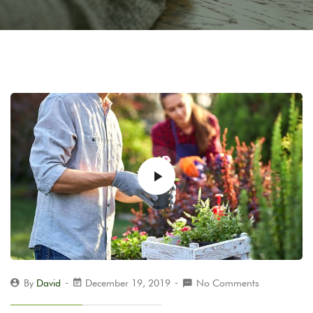
By
David
December 19, 2019
No Comments