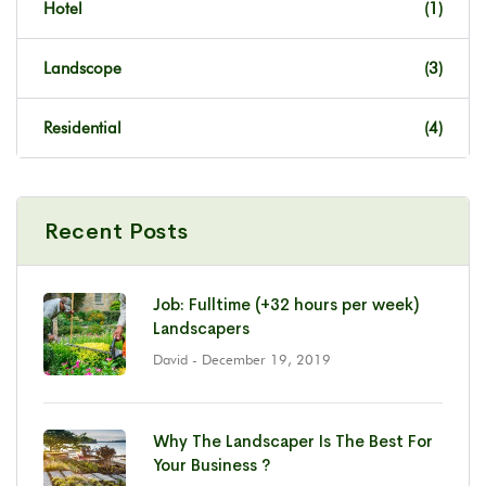
Hotel
(1)
Landscope
(3)
Residential
(4)
Recent Posts
Job: Fulltime (+32 hours per week)
Landscapers
David
- December 19, 2019
Why The Landscaper Is The Best For
Your Business ?