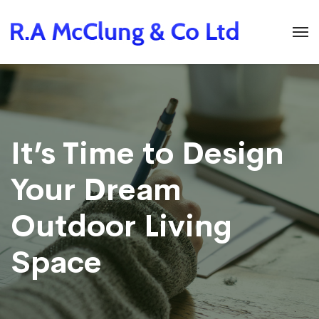
It’s Time to Design
Your Dream
Outdoor Living
Space