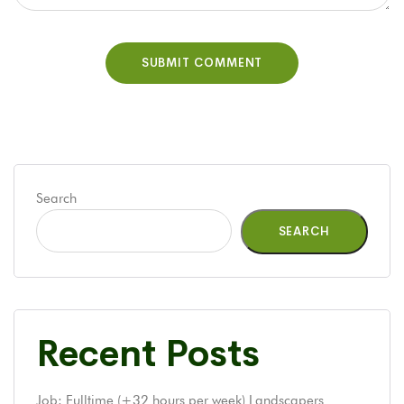
Search
SEARCH
Recent Posts
Job: Fulltime (+32 hours per week) Landscapers