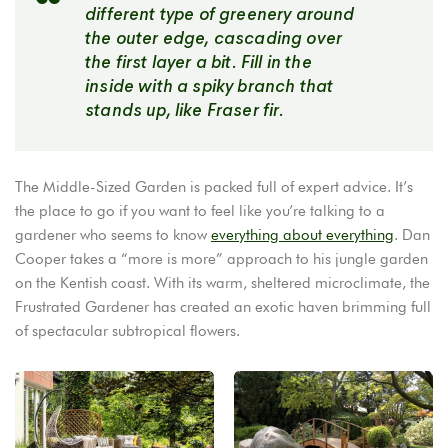
different type of greenery around
the outer edge, cascading over
the first layer a bit. Fill in the
inside with a spiky branch that
stands up, like Fraser fir.
The Middle-Sized Garden is packed full of expert advice. It’s
the place to go if you want to feel like you’re talking to a
gardener who seems to know
everything about everything
. Dan
Cooper takes a “more is more” approach to his jungle garden
on the Kentish coast. With its warm, sheltered microclimate, the
Frustrated Gardener has created an exotic haven brimming full
of spectacular subtropical flowers.