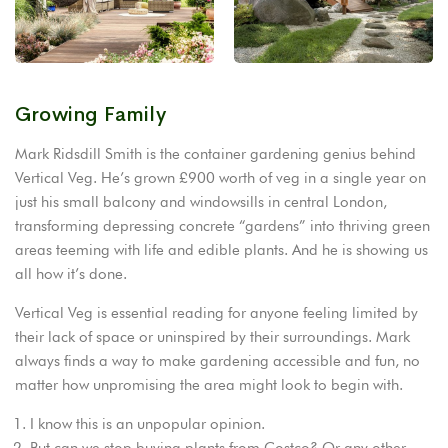
Growing Family
Mark Ridsdill Smith is the container gardening genius behind
Vertical Veg. He’s grown £900 worth of veg in a single year on
just his small balcony and windowsills in central London,
transforming depressing concrete “gardens” into thriving green
areas teeming with life and edible plants. And he is showing us
all how it’s done.
Vertical Veg is essential reading for anyone feeling limited by
their lack of space or uninspired by their surroundings. Mark
always finds a way to make gardening accessible and fun, no
matter how unpromising the area might look to begin with.
I know this is an unpopular opinion.
But can we stop buying plants from Costco? Or any other