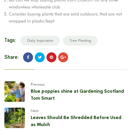
windowless wholesale club
Consider buying plants that are sold outdoors, that are not
wrapped in plastic/kept
Tags:
Daily Inspiration
Tree Planting
Share:
Previous
Blue poppies shine at Gardening Scotland
Tom Smart
Next
Leaves Should Be Shredded Before Used
as Mulch