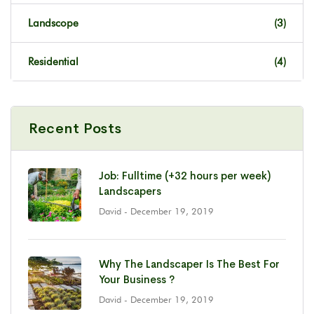
Landscope
(3)
Residential
(4)
Recent Posts
Job: Fulltime (+32 hours per week)
Landscapers
David
- December 19, 2019
Why The Landscaper Is The Best For
Your Business ?
David
- December 19, 2019