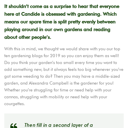
It shouldn’t come as a surprise to hear that everyone
here at Candide is obsessed with gardening. Which
means our spare time is split pretty evenly between
playing around in our own gardens and reading
about other people’s.
With this in mind, we thought we would share with you our top
ten gardening blogs for 2019 so you can enjoy them as well!
Do you think your garden’s too small every time you want to
add something new, but it always feels too big whenever you’ve
got some weeding to do? Then you may have a middle-sized
garden, and Alexandra Campbell is the gardener for you!
Whether you’re struggling for time or need help with your
cannas, struggling with mobility or need help with your
courgettes.
Then fill in a second layer of a