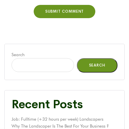
Search
SEARCH
Recent Posts
Job: Fulltime (+32 hours per week) Landscapers
Why The Landscaper Is The Best For Your Business ?