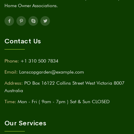
Home Owner Associations.
Contact Us
Phone:
+1 310 500 7834
Email:
Lanscopgarden@example.com
Address:
PO Box 16122 Collins Street West Victoria 8007
Australia
Time:
Mon - Fri ( 9am - 7pm ) Sat & Sun CLOSED
Our Services