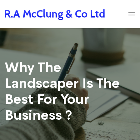
Why The
Landscaper Is The
Best For Your
Business ?