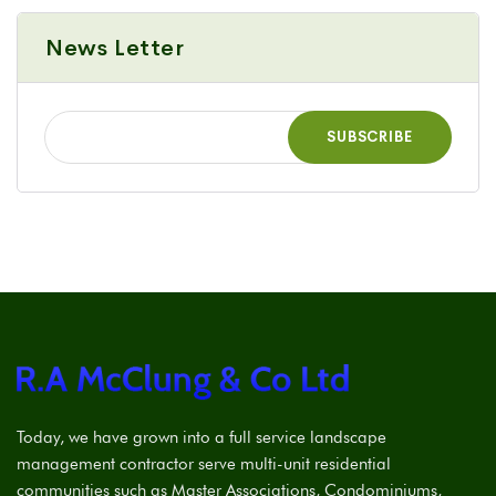
News Letter
Today, we have grown into a full service landscape
management contractor serve multi-unit residential
communities such as Master Associations, Condominiums,