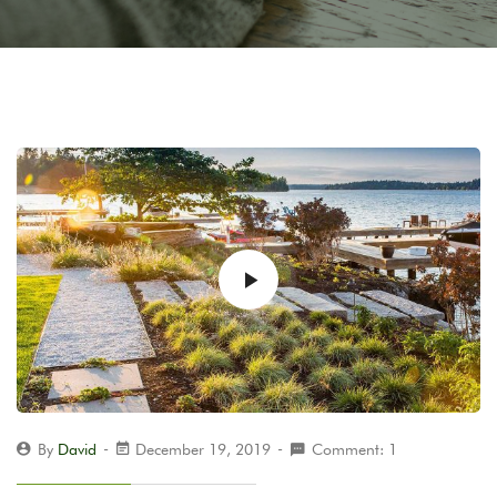
By
David
December 19, 2019
Comment: 1