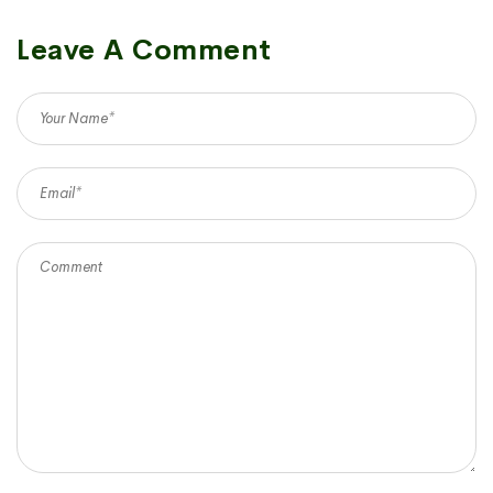
Leave A Comment