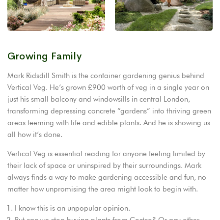
Growing Family
Mark Ridsdill Smith is the container gardening genius behind
Vertical Veg. He’s grown £900 worth of veg in a single year on
just his small balcony and windowsills in central London,
transforming depressing concrete “gardens” into thriving green
areas teeming with life and edible plants. And he is showing us
all how it’s done.
Vertical Veg is essential reading for anyone feeling limited by
their lack of space or uninspired by their surroundings. Mark
always finds a way to make gardening accessible and fun, no
matter how unpromising the area might look to begin with.
I know this is an unpopular opinion.
But can we stop buying plants from Costco? Or any other