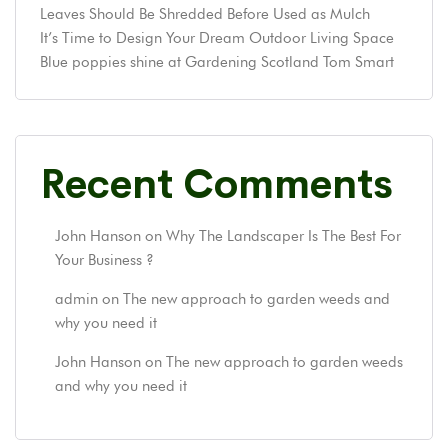
Leaves Should Be Shredded Before Used as Mulch
It’s Time to Design Your Dream Outdoor Living Space
Blue poppies shine at Gardening Scotland Tom Smart
Recent Comments
John Hanson
on
Why The Landscaper Is The Best For
Your Business ?
admin
on
The new approach to garden weeds and
why you need it
John Hanson
on
The new approach to garden weeds
and why you need it