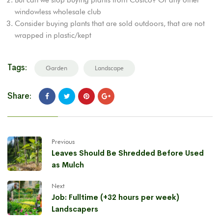
windowless wholesale club
Consider buying plants that are sold outdoors, that are not
wrapped in plastic/kept
Tags:
Garden
Landscape
Share:
Previous
Leaves Should Be Shredded Before Used
as Mulch
Next
Job: Fulltime (+32 hours per week)
Landscapers