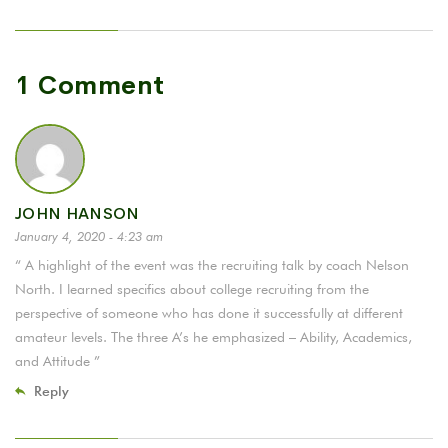
1 Comment
JOHN HANSON
January 4, 2020 - 4:23 am
“ A highlight of the event was the recruiting talk by coach Nelson
North. I learned specifics about college recruiting from the
perspective of someone who has done it successfully at different
amateur levels. The three A’s he emphasized – Ability, Academics,
and Attitude ”
Reply