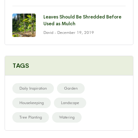
Leaves Should Be Shredded Before
Used as Mulch
David
- December 19, 2019
TAGS
Daily Inspiration
Garden
Housekeeping
Landscape
Tree Planting
Watering