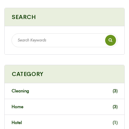
SEARCH
CATEGORY
Cleaning
(3)
Home
(3)
Hotel
(1)