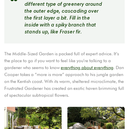
different type of greenery around
the outer edge, cascading over
the first layer a bit. Fill in the
inside with a spiky branch that
stands up, like Fraser fir.
The Middle-Sized Garden is packed full of expert advice. It’s
the place to go if you want to feel like you’re talking to a
gardener who seems to know
everything about everything
. Dan
Cooper takes a “more is more” approach to his jungle garden
on the Kentish coast. With its warm, sheltered microclimate, the
Frustrated Gardener has created an exotic haven brimming full
of spectacular subtropical flowers.