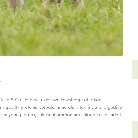
s
lung & Co Ltd have extensive knowledge of ration
gh-quality proteins, cereals, minerals, vitamins and digestive
ems in young lambs, sufficient ammonium chloride is included.