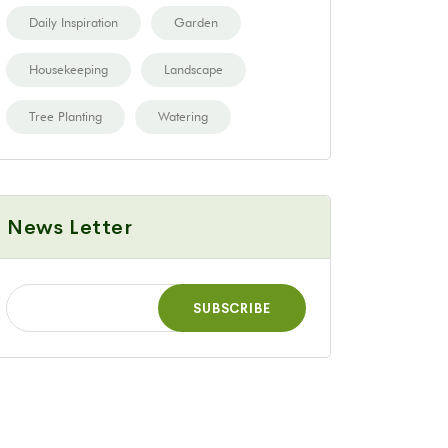
Daily Inspiration
Garden
Housekeeping
Landscape
Tree Planting
Watering
News Letter