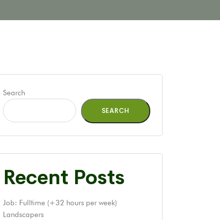
Search
SEARCH
Recent Posts
Job: Fulltime (+32 hours per week)
Landscapers