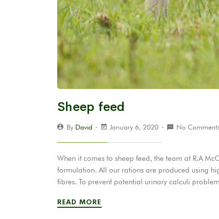
Sheep feed
By
David
January 6, 2020
No Comment
When it comes to sheep feed, the team at R.A McC
formulation. All our rations are produced using hi
fibres. To prevent potential urinary calculi probl
READ MORE