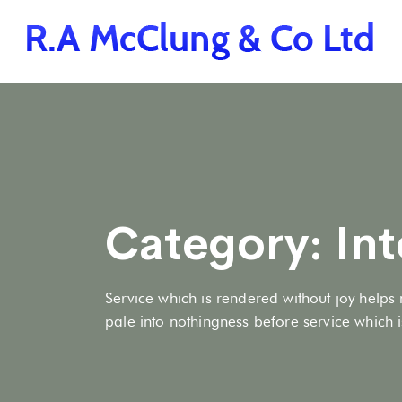
Category:
Int
Service which is rendered without joy helps 
pale into nothingness before service which is