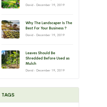
David
- December 19, 2019
Why The Landscaper Is The
Best For Your Business ?
David
- December 19, 2019
Leaves Should Be
Shredded Before Used as
Mulch
David
- December 19, 2019
TAGS