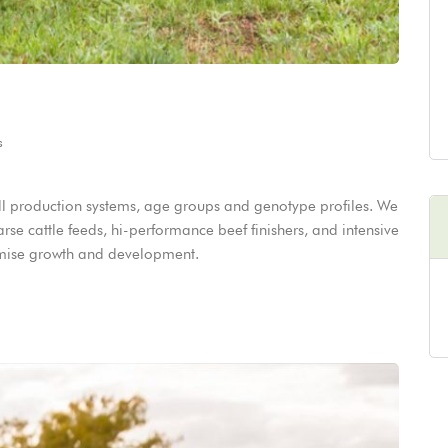
s
 all production systems, age groups and genotype profiles. We
oarse cattle feeds, hi-performance beef finishers, and intensive
ximise growth and development.