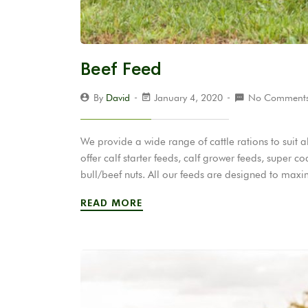
Beef Feed
By
David
January 4, 2020
No Comment
We provide a wide range of cattle rations to suit
offer calf starter feeds, calf grower feeds, super c
bull/beef nuts. All our feeds are designed to ma
READ MORE