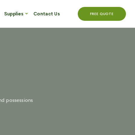
Supplies
Contact Us
FREE QUOTE
and possessions