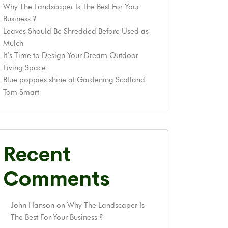
Why The Landscaper Is The Best For Your
Business ?
Leaves Should Be Shredded Before Used as
Mulch
It’s Time to Design Your Dream Outdoor
Living Space
Blue poppies shine at Gardening Scotland
Tom Smart
Recent
Comments
John Hanson
on
Why The Landscaper Is
The Best For Your Business ?