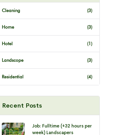
Cleaning
(3)
Home
(3)
Hotel
(1)
Landscope
(3)
Residential
(4)
Recent Posts
Job: Fulltime (+32 hours per
week) Landscapers