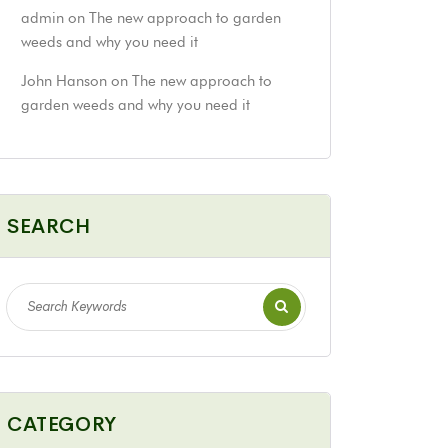
admin
on
The new approach to garden
weeds and why you need it
John Hanson
on
The new approach to
garden weeds and why you need it
SEARCH
CATEGORY