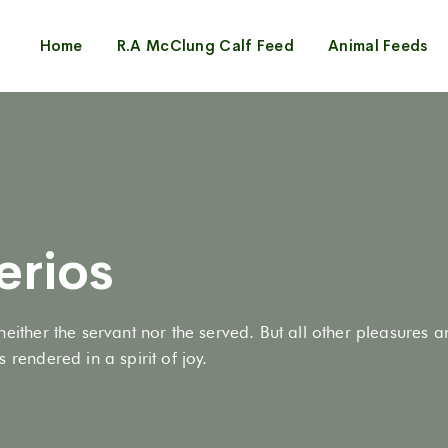
Home
R.A McClung Calf Feed
Animal Feeds
erios
neither the servant nor the served. But all other pleasures 
 rendered in a spirit of joy.