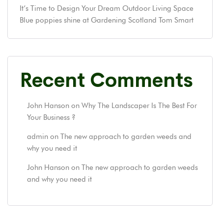
It’s Time to Design Your Dream Outdoor Living Space
Blue poppies shine at Gardening Scotland Tom Smart
Recent Comments
John Hanson
on
Why The Landscaper Is The Best For
Your Business ?
admin
on
The new approach to garden weeds and
why you need it
John Hanson
on
The new approach to garden weeds
and why you need it