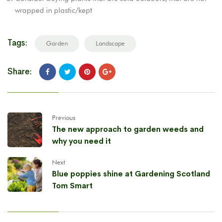
wrapped in plastic/kept
Tags:
Garden
Landscape
Share:
Previous
The new approach to garden weeds and
why you need it
Next
Blue poppies shine at Gardening Scotland
Tom Smart