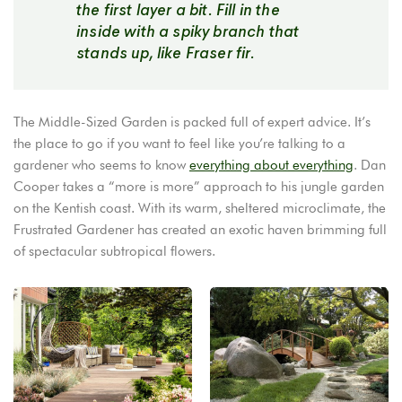
the first layer a bit. Fill in the
inside with a spiky branch that
stands up, like Fraser fir.
The Middle-Sized Garden is packed full of expert advice. It’s
the place to go if you want to feel like you’re talking to a
gardener who seems to know
everything about everything
. Dan
Cooper takes a “more is more” approach to his jungle garden
on the Kentish coast. With its warm, sheltered microclimate, the
Frustrated Gardener has created an exotic haven brimming full
of spectacular subtropical flowers.