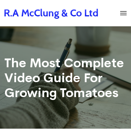
The Most Complete
Video Guide For
Growing Tomatoes