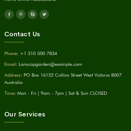
Contact Us
Phone:
+1 310 500 7834
Email:
Lanscopgarden@example.com
Address:
PO Box 16122 Collins Street West Victoria 8007
Australia
Time:
Mon - Fri ( 9am - 7pm ) Sat & Sun CLOSED
Our Services