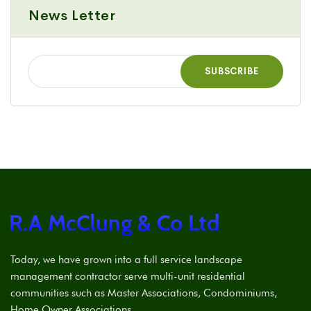
News Letter
Today, we have grown into a full service landscape
management contractor serve multi-unit residential
communities such as Master Associations, Condominiums,
Home Owner Associations.