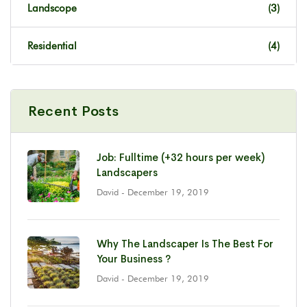
Landscope
(3)
Residential
(4)
Recent Posts
Job: Fulltime (+32 hours per week)
Landscapers
David
- December 19, 2019
Why The Landscaper Is The Best For
Your Business ?
David
- December 19, 2019