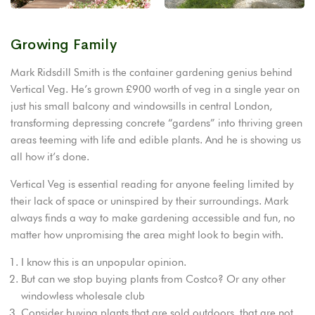
Growing Family
Mark Ridsdill Smith is the container gardening genius behind
Vertical Veg. He’s grown £900 worth of veg in a single year on
just his small balcony and windowsills in central London,
transforming depressing concrete “gardens” into thriving green
areas teeming with life and edible plants. And he is showing us
all how it’s done.
Vertical Veg is essential reading for anyone feeling limited by
their lack of space or uninspired by their surroundings. Mark
always finds a way to make gardening accessible and fun, no
matter how unpromising the area might look to begin with.
I know this is an unpopular opinion.
But can we stop buying plants from Costco? Or any other
windowless wholesale club
Consider buying plants that are sold outdoors, that are not