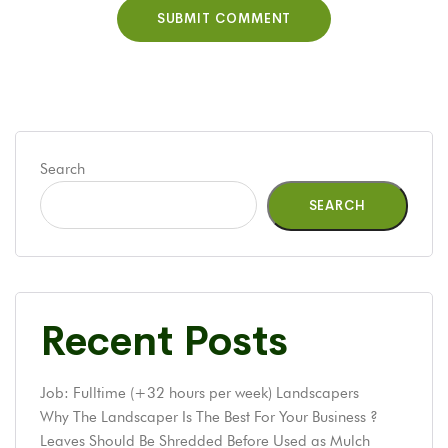
Search
SEARCH
Recent Posts
Job: Fulltime (+32 hours per week) Landscapers
Why The Landscaper Is The Best For Your Business ?
Leaves Should Be Shredded Before Used as Mulch