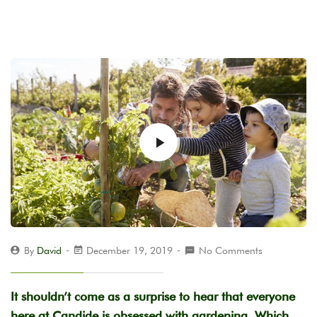
By
David
December 19, 2019
No Comments
It shouldn’t come as a surprise to hear that everyone
here at Candide is obsessed with gardening. Which