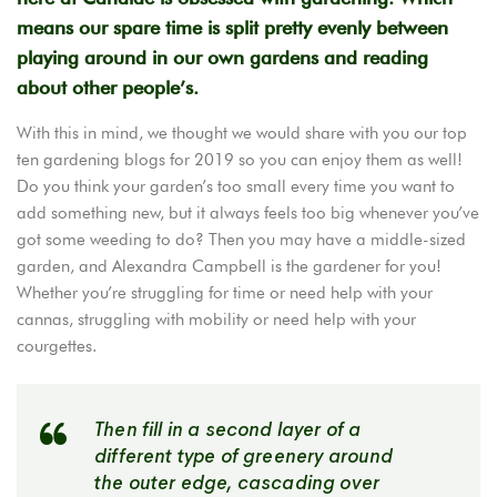
means our spare time is split pretty evenly between
playing around in our own gardens and reading
about other people’s.
With this in mind, we thought we would share with you our top
ten gardening blogs for 2019 so you can enjoy them as well!
Do you think your garden’s too small every time you want to
add something new, but it always feels too big whenever you’ve
got some weeding to do? Then you may have a middle-sized
garden, and Alexandra Campbell is the gardener for you!
Whether you’re struggling for time or need help with your
cannas, struggling with mobility or need help with your
courgettes.
Then fill in a second layer of a
different type of greenery around
the outer edge, cascading over