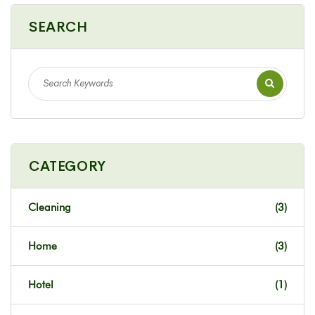
SEARCH
CATEGORY
Cleaning
(3)
Home
(3)
Hotel
(1)