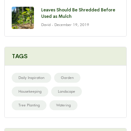
Leaves Should Be Shredded Before
Used as Mulch
David
- December 19, 2019
TAGS
Daily Inspiration
Garden
Housekeeping
Landscape
Tree Planting
Watering