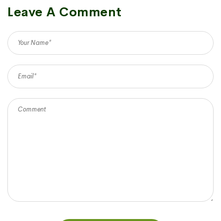
Leave A Comment